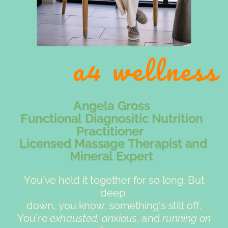
a4 wellness
Angela Gross
Functional Diagnositic Nutrition
Practitioner
Licensed Massage Therapist and
Mineral Expert
You’ve held it together for so long. But
deep
down, you know: something’s still off.
You’re
exhausted, anxious
, and
running on